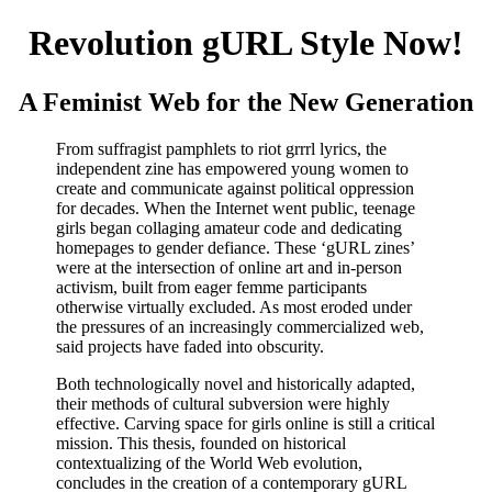
Revolution gURL Style Now!
A Feminist Web for the New Generation
From suffragist pamphlets to riot grrrl lyrics, the
independent zine has empowered young women to
create and communicate against political oppression
for decades. When the Internet went public, teenage
girls began collaging amateur code and dedicating
homepages to gender defiance. These ‘gURL zines’
were at the intersection of online art and in-person
activism, built from eager femme participants
otherwise virtually excluded. As most eroded under
the pressures of an increasingly commercialized web,
said projects have faded into obscurity.
Both technologically novel and historically adapted,
their methods of cultural subversion were highly
effective. Carving space for girls online is still a critical
mission. This thesis, founded on historical
contextualizing of the World Web evolution,
concludes in the creation of a contemporary gURL