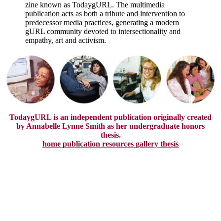
zine known as TodaygURL. The multimedia
publication acts as both a tribute and intervention to
predecessor media practices, generating a modern
gURL community devoted to intersectionality and
empathy, art and activism.
TodaygURL is an independent publication originally created
by Annabelle Lynne Smith as her undergraduate honors
thesis.
home
publication
resources
gallery
thesis