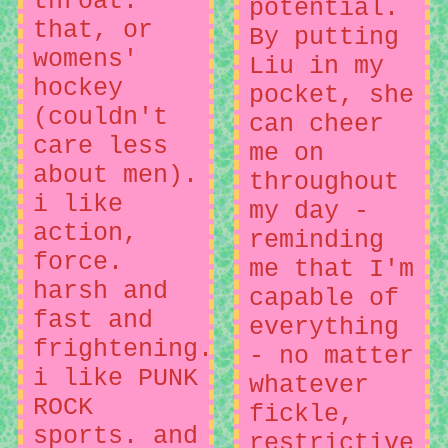
throat.
potential.
that, or
By putting
womens'
Liu in my
hockey
pocket, she
(couldn't
can cheer
care less
me on
about men).
throughout
i like
my day -
action,
reminding
force.
me that I'm
harsh and
capable of
fast and
everything
frightening.
- no matter
i like PUNK
whatever
ROCK
fickle,
sports. and
restrictive