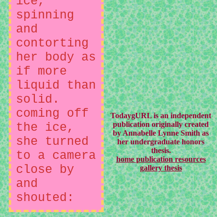
ice,
spinning
and
contorting
her body as
if more
liquid than
solid.
coming off
TodaygURL is an independent
publication originally created
the ice,
by Annabelle Lynne Smith as
she turned
her undergraduate honors
thesis.
to a camera
home
publication
resources
close by
gallery
thesis
and
shouted: