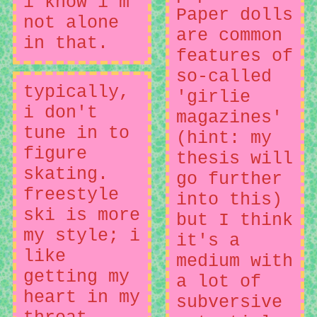
i know i'm
Paper dolls
not alone
are common
in that.
features of
so-called
typically,
'girlie
i don't
magazines'
tune in to
(hint: my
figure
thesis will
skating.
go further
freestyle
into this)
ski is more
but I think
my style; i
it's a
like
medium with
getting my
a lot of
heart in my
subversive