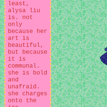
least,
alysa liu
is. not
only
because her
art is
beautiful,
but because
it is
communal.
she is bold
and
unafraid.
she charges
onto the