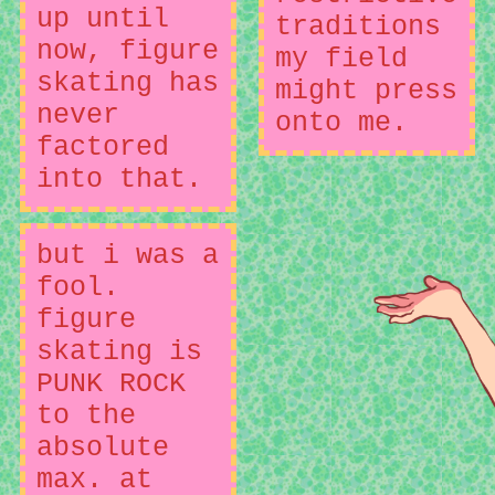
up until
traditions
now, figure
my field
skating has
might press
never
onto me.
factored
into that.
but i was a
fool.
figure
skating is
PUNK ROCK
to the
absolute
max. at