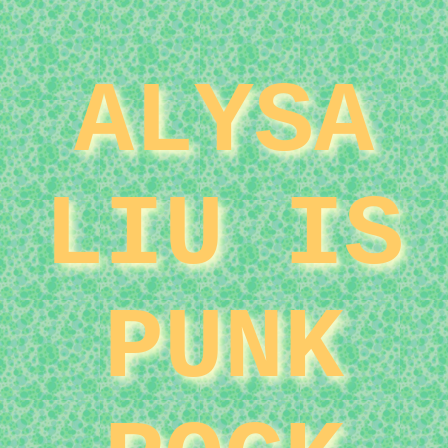
ALYSA
LIU IS
PUNK