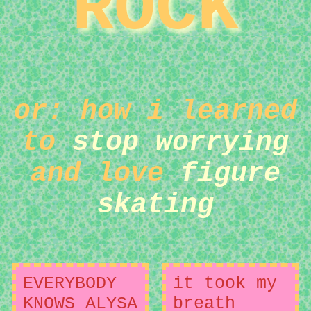
ROCK
or: how i learned
to
stop worrying
and love
figure
skating
EVERYBODY
it took my
KNOWS ALYSA
breath