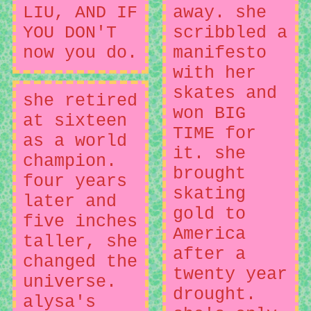
LIU, AND IF
away. she
YOU DON'T
scribbled a
now you do.
manifesto
with her
skates and
she retired
won BIG
at sixteen
TIME for
as a world
it. she
champion.
brought
four years
skating
later and
gold to
five inches
America
taller, she
after a
changed the
twenty year
universe.
drought.
alysa's