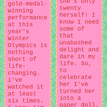
she's only
gold-medal-
twenty
winning
herself! I
performance
know I need
at this
some of
year's
that
Winter
unabashed
Olympics is
delight and
nothing
dare in my
short of
life. So,
life-
to
changing.
celebrate
i've
her I've
watched it
turned her
at least
into a
six times.
paper doll.